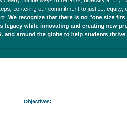
us clearly outline ways to reframe, diversify and gr
steps, centering our commitment to justice, equity, d
ct. 
We recognize that there is no “one size fits 
’s legacy while innovating and creating new pr
Objectives: 
Develop strategy to ensure 100% of TWC int
stipend by 2025. 