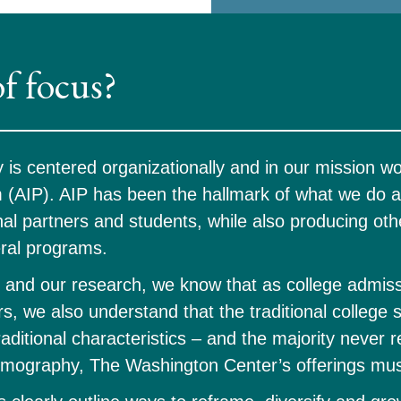
of focus? 
s centered organizationally and in our mission wor
(AIP). AIP has been the hallmark of what we do an
al partners and students, while also producing othe
ral programs. 
and our research, we know that as college admiss
s, we also understand that the traditional college st
aditional characteristics – and the majority never 
mography, The Washington Center’s offerings must