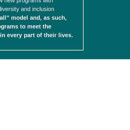
ow new programs with 
iversity and inclusion 
all” model and, as such, 
ograms to meet the 
challenges posed in the U.S. and around the globe to help students thrive in every part of their lives.   
ernships are paid or provide living wage 