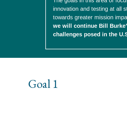
The goals in this area of foc
innovation and testing at all 
towards greater mission impa
we will continue Bill Burke
Goal 1