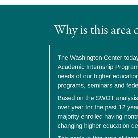
Why is this area 
The Washington Center today i
Academic Internship Program 
needs of our higher education
programs, seminars and fede
Based on the SWOT analysis 
over year for the past 12 year
majority enrolled having nontr
changing higher education de