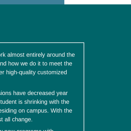
k almost entirely around the 
d how we do it to meet the 
r high-quality customized 
ions have decreased year 
udent is shrinking with the 
residing on campus. With the 
 all change.  